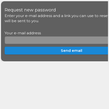
Request new password
Enter your e-mail address and a link you can use to res
will be sent to you.
Your e-mail address