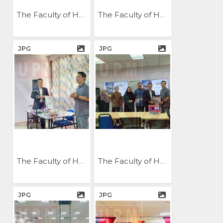
The Faculty of Humanities...
The Faculty of Humanities...
JPG
JPG
The Faculty of Humanities...
The Faculty of Humanities...
JPG
JPG