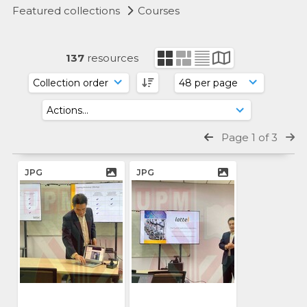
Featured collections
Courses
137
resources
Page 1 of 3
JPG
JPG