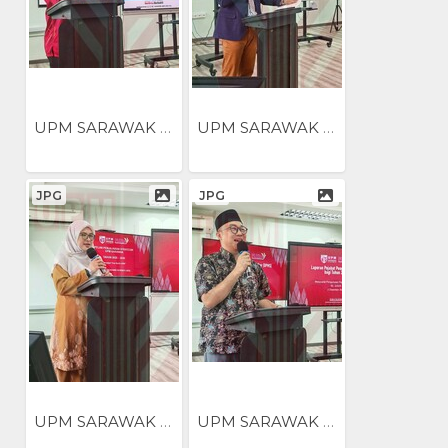
UPM SARAWAK NILAI...
UPM SARAWAK NILAI...
JPG
JPG
UPM SARAWAK NILAI...
UPM SARAWAK NILAI...