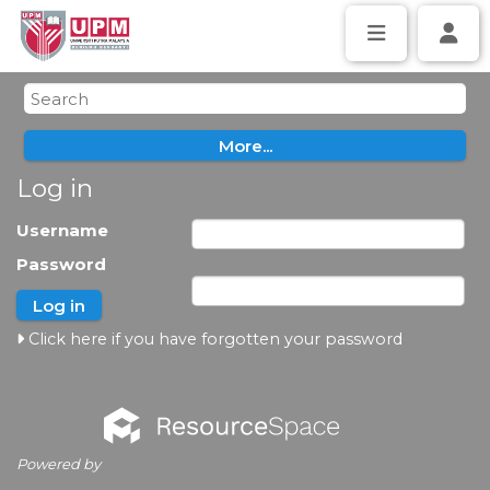
Log in
Username
Password
Click here if you have forgotten your password
Powered by