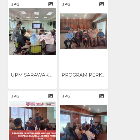
JPG
JPG
UPM SARAWAK ANJUR BENGKEL...
PROGRAM PERKONGSIAN AMALAN...
JPG
JPG