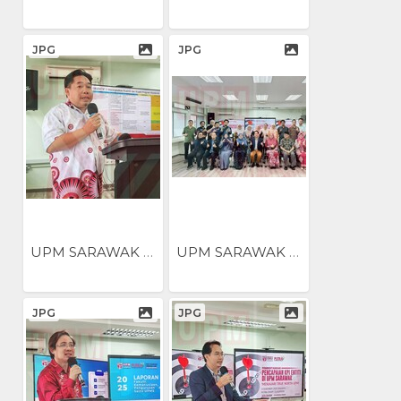
JPG
JPG
UPM SARAWAK NILAI...
UPM SARAWAK NILAI...
JPG
JPG