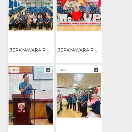
JERAYAWARA PENGUKUHAN...
JERAYAWARA PENGUKUHAN...
JPG
JPG