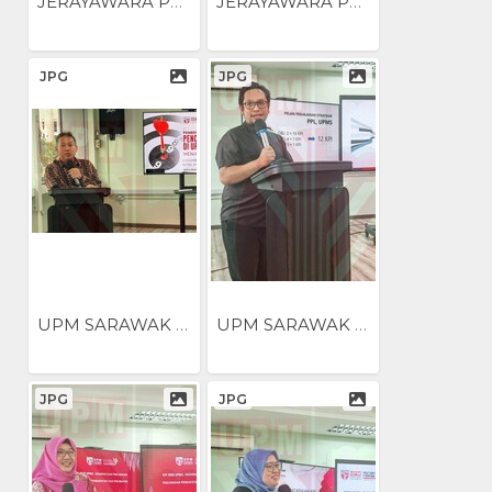
JERAYAWARA PENGUKUHAN...
JERAYAWARA PENGUKUHAN...
JPG
JPG
UPM SARAWAK NILAI...
UPM SARAWAK NILAI...
JPG
JPG