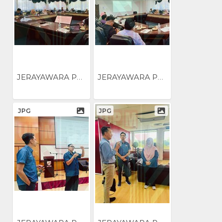
JERAYAWARA PENGUKUHAN...
JERAYAWARA PENGUKUHAN...
JPG
JPG