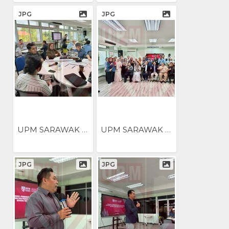
JPG
JPG
UPM SARAWAK ANJUR BENGKEL...
UPM SARAWAK ANJUR BENGKEL...
JPG
JPG