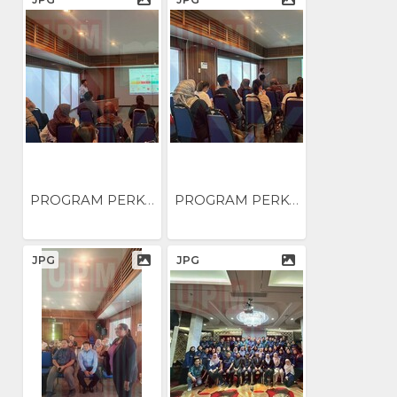
PROGRAM PERKONGSIAN AMALAN...
PROGRAM PERKONGSIAN AMALAN...
JPG
JPG