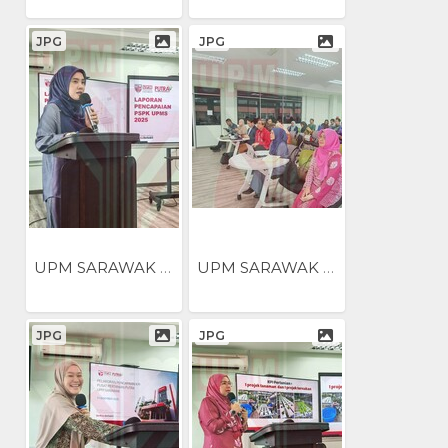
JPG
JPG
UPM SARAWAK NILAI...
UPM SARAWAK NILAI...
JPG
JPG