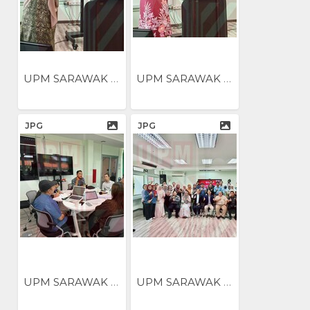
UPM SARAWAK NILAI...
UPM SARAWAK NILAI...
JPG
JPG
UPM SARAWAK ANJUR BENGKEL...
UPM SARAWAK ANJUR BENGKEL...