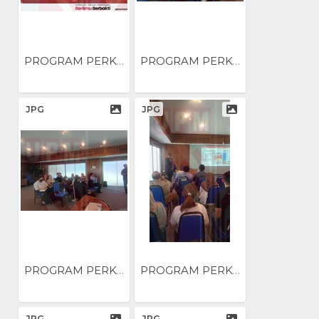
PROGRAM PERKONGSIAN AMALAN...
PROGRAM PERKONGSIAN AMALAN...
JPG
JPG
PROGRAM PERKONGSIAN AMALAN...
PROGRAM PERKONGSIAN AMALAN...
JPG
JPG