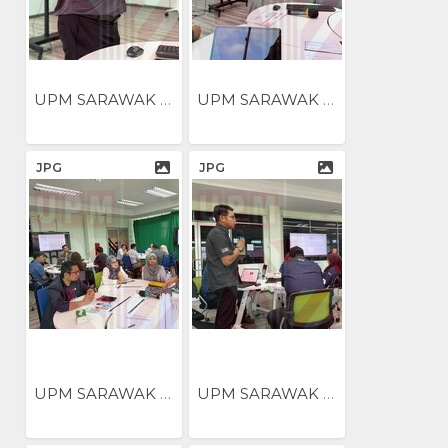
UPM SARAWAK ANJUR BENGKEL...
UPM SARAWAK ANJUR BENGKEL...
JPG
JPG
UPM SARAWAK ANJUR BENGKEL...
UPM SARAWAK ANJUR BENGKEL...