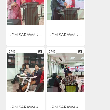
UPM SARAWAK NILAI...
UPM SARAWAK NILAI...
JPG
JPG
UPM SARAWAK NILAI...
UPM SARAWAK NILAI...