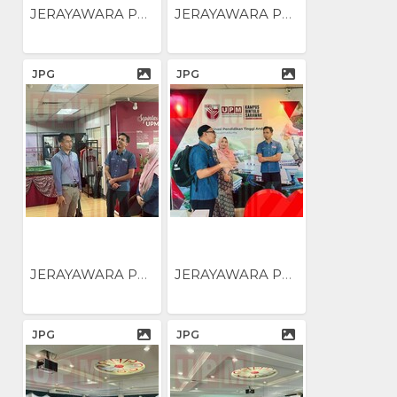
JERAYAWARA PENGUKUHAN...
JERAYAWARA PENGUKUHAN...
JPG
JPG
JERAYAWARA PENGUKUHAN...
JERAYAWARA PENGUKUHAN...
JPG
JPG